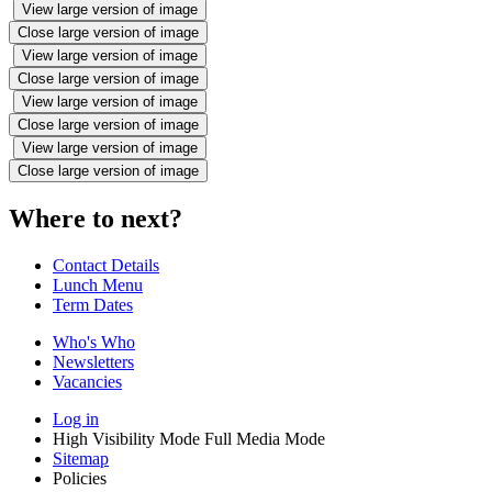
View large version of image
Close large version of image
View large version of image
Close large version of image
View large version of image
Close large version of image
View large version of image
Close large version of image
Where to next?
Contact Details
Lunch Menu
Term Dates
Who's Who
Newsletters
Vacancies
Log in
High Visibility Mode
Full Media Mode
Sitemap
Policies