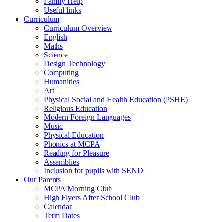
Family Help
Useful links
Curriculum
Curriculum Overview
English
Maths
Science
Design Technology
Computing
Humanities
Art
Physical Social and Health Education (PSHE)
Religious Education
Modern Foreign Languages
Music
Physical Education
Phonics at MCPA
Reading for Pleasure
Assemblies
Inclusion for pupils with SEND
Our Parents
MCPA Morning Club
High Flyers After School Club
Calendar
Term Dates