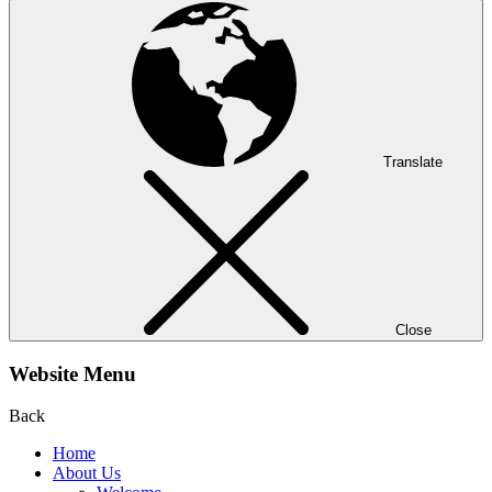
Translate
Close
Website Menu
Back
Home
About Us