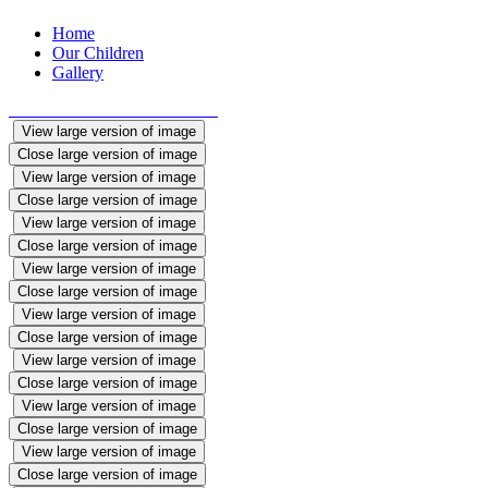
Home
Our Children
Gallery
View large version of image
Close large version of image
View large version of image
Close large version of image
View large version of image
Close large version of image
View large version of image
Close large version of image
View large version of image
Close large version of image
View large version of image
Close large version of image
View large version of image
Close large version of image
View large version of image
Close large version of image