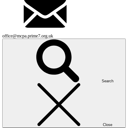
office@mcpa.prime7.org.uk
Search
Close