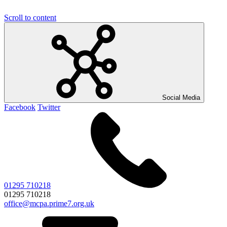
Scroll to content
Social Media
Facebook
Twitter
01295 710218
01295 710218
office@mcpa.prime7.org.uk