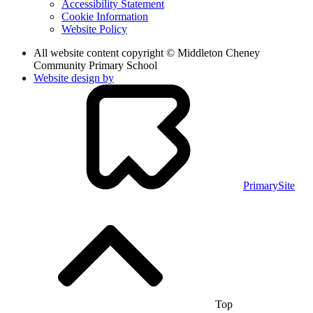
Accessibility Statement
Cookie Information
Website Policy
All website content copyright © Middleton Cheney
Community Primary School
Website design by
PrimarySite
Top