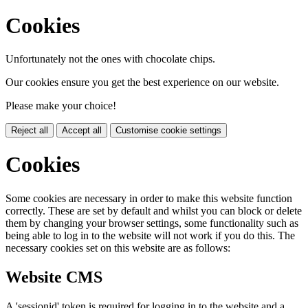
Cookies
Unfortunately not the ones with chocolate chips.
Our cookies ensure you get the best experience on our website.
Please make your choice!
Reject all
Accept all
Customise cookie settings
Cookies
Some cookies are necessary in order to make this website function
correctly. These are set by default and whilst you can block or delete
them by changing your browser settings, some functionality such as
being able to log in to the website will not work if you do this. The
necessary cookies set on this website are as follows:
Website CMS
A 'sessionid' token is required for logging in to the website and a