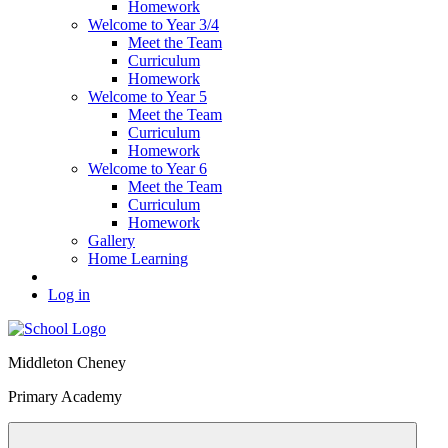
Homework
Welcome to Year 3/4
Meet the Team
Curriculum
Homework
Welcome to Year 5
Meet the Team
Curriculum
Homework
Welcome to Year 6
Meet the Team
Curriculum
Homework
Gallery
Home Learning
Log in
Middleton Cheney
Primary Academy