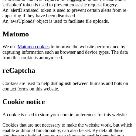
'crfstoken' token is used to prevent cross site request forgery.
An 'alertDismissed' token is used to prevent certain alerts from re-
appearing if they have been dismissed.
An 'awsUploads' object is used to facilitate file uploads.
Matomo
We use
Matomo cookies
to improve the website performance by
capturing information such as browser and device types. The data
from this cookie is anonymised.
reCaptcha
Cookies are used to help distinguish between humans and bots on
contact forms on this website.
Cookie notice
A cookie is used to store your cookie preferences for this website.
Cookies that are not necessary to make the website work, but which
enable additional functionality, can also be set. By default these
cookies are disabled, but you can choose to enable them below: