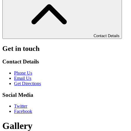
Contact Details
Get in touch
Contact Details
Phone Us
Email Us
Get Directions
Social Media
Twitter
Facebook
Gallery