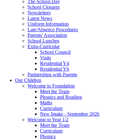
The School Day
School Closures
Newsletters
Latest News
Uniform Information
Late/Absence Procedures
Parents' Association
School Lunches
Extra-Curricular
School Council
Visits
Residential Y4
Residential Y6
Partnerships with Parents
Our Children
Welcome to Foundation
Meet the Team
Phonics and Reading
Maths
Curriculum
New Intake - September 2026
Welcome to Year 1/2
Meet the Team
Curriculum
Phonics