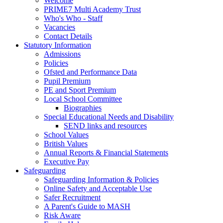
Welcome
PRIME7 Multi Academy Trust
Who's Who - Staff
Vacancies
Contact Details
Statutory Information
Admissions
Policies
Ofsted and Performance Data
Pupil Premium
PE and Sport Premium
Local School Committee
Biographies
Special Educational Needs and Disability
SEND links and resources
School Values
British Values
Annual Reports & Financial Statements
Executive Pay
Safeguarding
Safeguarding Information & Policies
Online Safety and Acceptable Use
Safer Recruitment
A Parent's Guide to MASH
Risk Aware