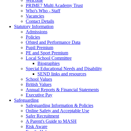
Welcome
PRIME7 Multi Academy Trust
Who's Who - Staff
Vacancies
Contact Details
Statutory Information
Admissions
Policies
Ofsted and Performance Data
Pupil Premium
PE and Sport Premium
Local School Committee
Biographies
Special Educational Needs and Disability
SEND links and resources
School Values
British Values
Annual Reports & Financial Statements
Executive Pay
Safeguarding
Safeguarding Information & Policies
Online Safety and Acceptable Use
Safer Recruitment
A Parent's Guide to MASH
Risk Aware