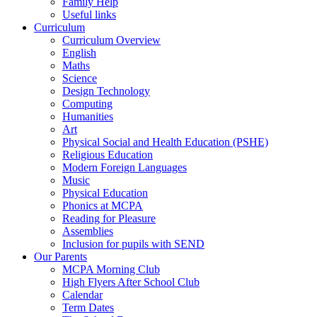
Family Help
Useful links
Curriculum
Curriculum Overview
English
Maths
Science
Design Technology
Computing
Humanities
Art
Physical Social and Health Education (PSHE)
Religious Education
Modern Foreign Languages
Music
Physical Education
Phonics at MCPA
Reading for Pleasure
Assemblies
Inclusion for pupils with SEND
Our Parents
MCPA Morning Club
High Flyers After School Club
Calendar
Term Dates