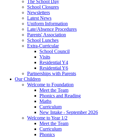
The School Day
School Closures
Newsletters
Latest News
Uniform Information
Late/Absence Procedures
Parents' Association
School Lunches
Extra-Curricular
School Council
Visits
Residential Y4
Residential Y6
Partnerships with Parents
Our Children
Welcome to Foundation
Meet the Team
Phonics and Reading
Maths
Curriculum
New Intake - September 2026
Welcome to Year 1/2
Meet the Team
Curriculum
Phonics