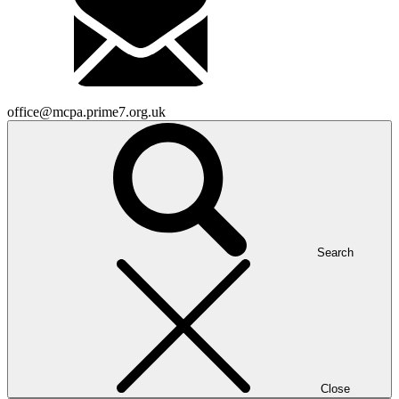
office@mcpa.prime7.org.uk
Search
Close