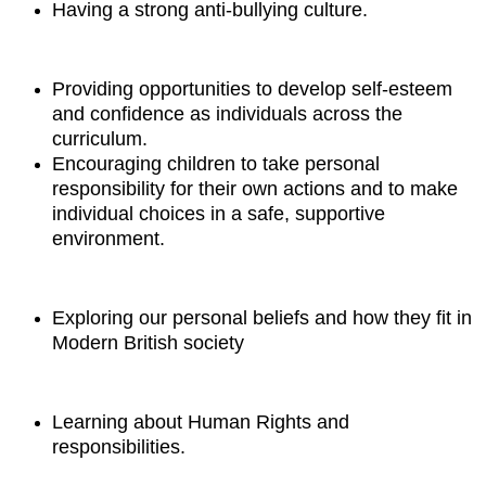
Having a strong anti-bullying culture.
Providing opportunities to develop self-esteem
and confidence as individuals across the
curriculum.
Encouraging children to take
personal
responsibility for their own actions
and to make
individual choices in a safe, supportive
environment
.
Exploring our personal beliefs and how they fit in
Modern British society
Learning about Human Rights and
responsibilities.