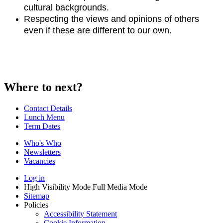
cultural backgrounds.
Respecting the views and opinions of others
even if these are different to our own.
Where to next?
Contact Details
Lunch Menu
Term Dates
Who's Who
Newsletters
Vacancies
Log in
High Visibility Mode
Full Media Mode
Sitemap
Policies
Accessibility Statement
Cookie Information