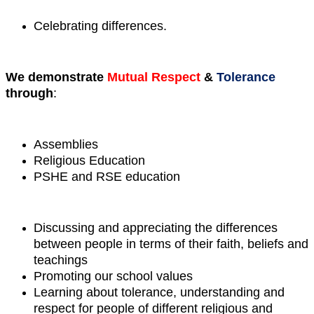
Celebrating differences.
We demonstrate
Mutual Respect
&
Tolerance
through
:
Assemblies
Religious Education
PSHE and RSE education
Discussing and appreciating the differences
between people in terms of their faith, beliefs and
teachings
Promoting our school values
Learning about tolerance, understanding and
respect for people of different religious and