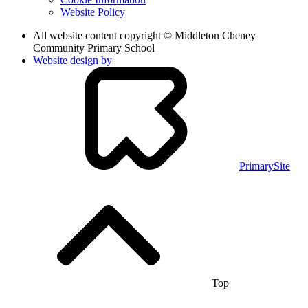
Website Policy
All website content copyright © Middleton Cheney
Community Primary School
Website design by
PrimarySite
Top