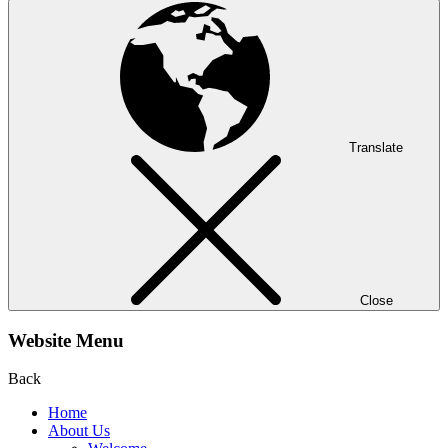
Translate
Close
Website Menu
Back
Home
About Us