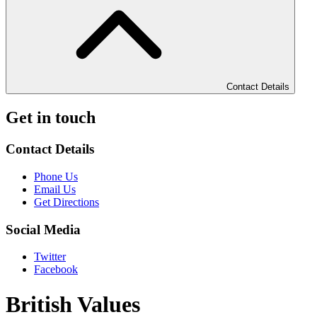
Contact Details
Get in touch
Contact Details
Phone Us
Email Us
Get Directions
Social Media
Twitter
Facebook
British Values