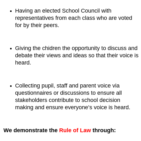
Having an elected School Council with
representatives from each class who are voted
for by their peers.
Giving the chidren the opportunity to discuss and
debate their views and ideas so that their voice is
heard.
Collecting pupil, staff and parent voice via
questionnaires or discussions to ensure all
stakeholders contribute to school decision
making and ensure everyone’s voice is heard.
We demonstrate the
Rule of Law
through: