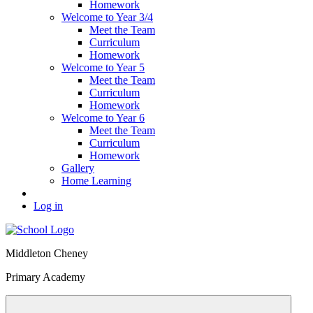
Homework
Welcome to Year 3/4
Meet the Team
Curriculum
Homework
Welcome to Year 5
Meet the Team
Curriculum
Homework
Welcome to Year 6
Meet the Team
Curriculum
Homework
Gallery
Home Learning
Log in
Middleton Cheney
Primary Academy