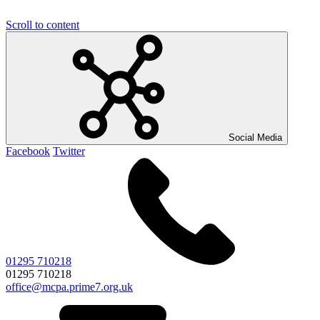
Scroll to content
Social Media
Facebook
Twitter
01295 710218
01295 710218
office@mcpa.prime7.org.uk