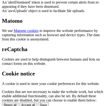
An 'alertDismissed' token is used to prevent certain alerts from re-
appearing if they have been dismissed.
An 'awsUploads' object is used to facilitate file uploads.
Matomo
We use
Matomo cookies
to improve the website performance by
capturing information such as browser and device types. The data
from this cookie is anonymised.
reCaptcha
Cookies are used to help distinguish between humans and bots on
contact forms on this website.
Cookie notice
A cookie is used to store your cookie preferences for this website.
Cookies that are not necessary to make the website work, but which
enable additional functionality, can also be set. By default these
cookies are disabled, but you can choose to enable them below:
Reject all
Accept all
Save