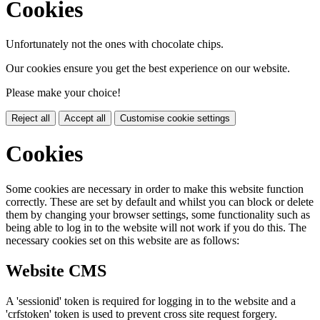
Cookies
Unfortunately not the ones with chocolate chips.
Our cookies ensure you get the best experience on our website.
Please make your choice!
Reject all
Accept all
Customise cookie settings
Cookies
Some cookies are necessary in order to make this website function
correctly. These are set by default and whilst you can block or delete
them by changing your browser settings, some functionality such as
being able to log in to the website will not work if you do this. The
necessary cookies set on this website are as follows:
Website CMS
A 'sessionid' token is required for logging in to the website and a
'crfstoken' token is used to prevent cross site request forgery.