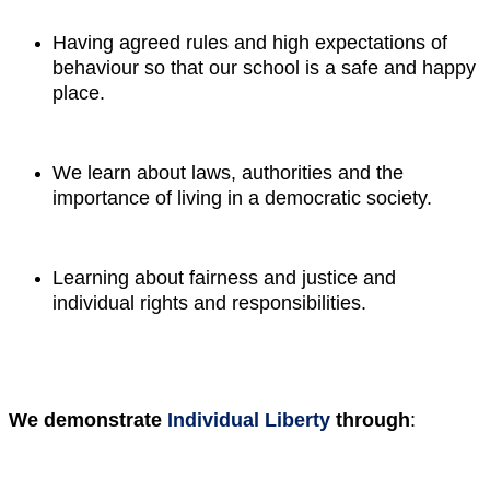
Having agreed rules and high expectations of
behaviour so that our school is a safe and happy
place.
We learn about laws, authorities and the
importance of living in a democratic society.
Learning about fairness and justice and
individual rights and responsibilities.
We demonstrate
Individual Liberty
through
: