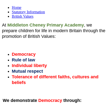
Home
Statutory Information
British Values
At
Middleton Cheney Primary
Academy
, we
prepare children for life in modern Britain through the
promotion of British Values:
Democracy
Rule of law
Individual liberty
Mutual respect
Tolerance of different faiths, cultures and
beliefs
We demonstrate
Democracy
through: