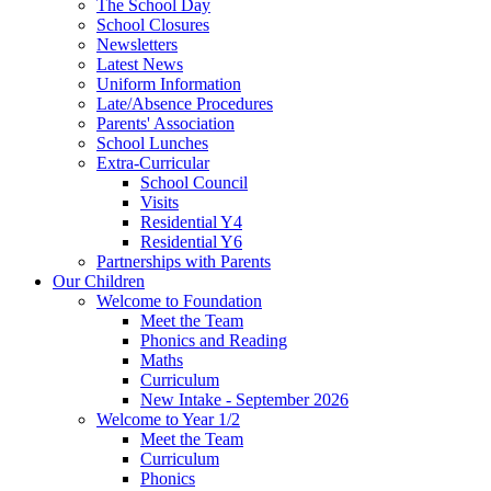
The School Day
School Closures
Newsletters
Latest News
Uniform Information
Late/Absence Procedures
Parents' Association
School Lunches
Extra-Curricular
School Council
Visits
Residential Y4
Residential Y6
Partnerships with Parents
Our Children
Welcome to Foundation
Meet the Team
Phonics and Reading
Maths
Curriculum
New Intake - September 2026
Welcome to Year 1/2
Meet the Team
Curriculum
Phonics