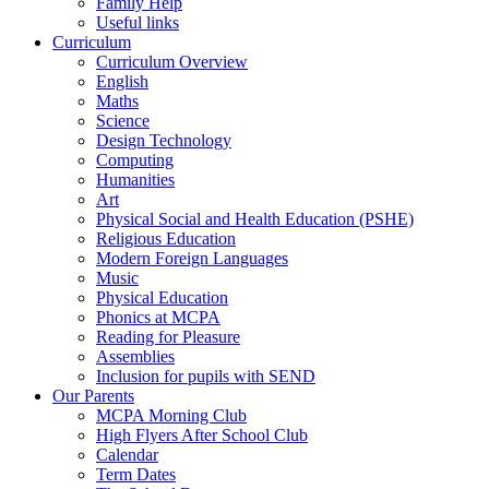
Family Help
Useful links
Curriculum
Curriculum Overview
English
Maths
Science
Design Technology
Computing
Humanities
Art
Physical Social and Health Education (PSHE)
Religious Education
Modern Foreign Languages
Music
Physical Education
Phonics at MCPA
Reading for Pleasure
Assemblies
Inclusion for pupils with SEND
Our Parents
MCPA Morning Club
High Flyers After School Club
Calendar
Term Dates