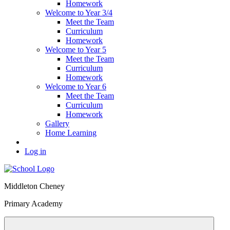
Homework
Welcome to Year 3/4
Meet the Team
Curriculum
Homework
Welcome to Year 5
Meet the Team
Curriculum
Homework
Welcome to Year 6
Meet the Team
Curriculum
Homework
Gallery
Home Learning
Log in
Middleton Cheney
Primary Academy