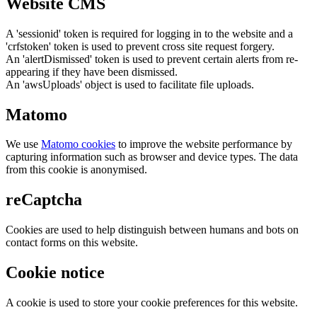
Website CMS
A 'sessionid' token is required for logging in to the website and a
'crfstoken' token is used to prevent cross site request forgery.
An 'alertDismissed' token is used to prevent certain alerts from re-
appearing if they have been dismissed.
An 'awsUploads' object is used to facilitate file uploads.
Matomo
We use
Matomo cookies
to improve the website performance by
capturing information such as browser and device types. The data
from this cookie is anonymised.
reCaptcha
Cookies are used to help distinguish between humans and bots on
contact forms on this website.
Cookie notice
A cookie is used to store your cookie preferences for this website.