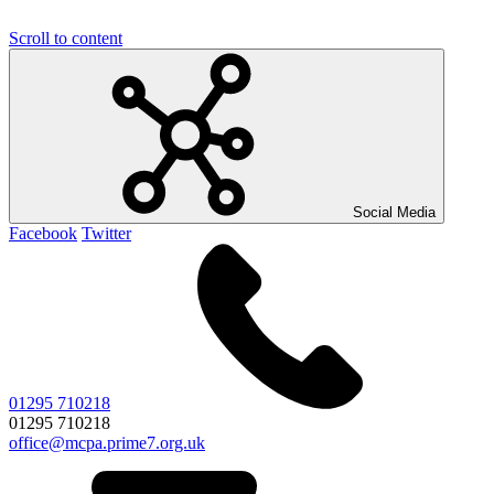
Scroll to content
Social Media
Facebook
Twitter
01295 710218
01295 710218
office@mcpa.prime7.org.uk