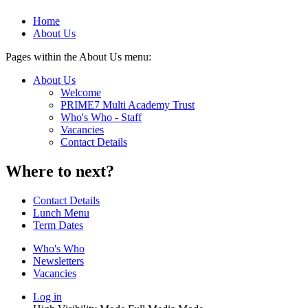
Home
About Us
Pages within the About Us menu:
About Us
Welcome
PRIME7 Multi Academy Trust
Who's Who - Staff
Vacancies
Contact Details
Where to next?
Contact Details
Lunch Menu
Term Dates
Who's Who
Newsletters
Vacancies
Log in