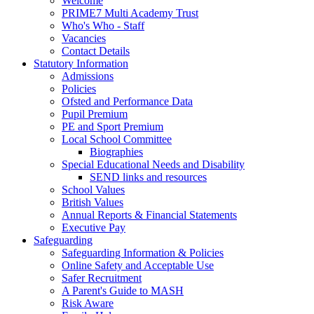
Welcome
PRIME7 Multi Academy Trust
Who's Who - Staff
Vacancies
Contact Details
Statutory Information
Admissions
Policies
Ofsted and Performance Data
Pupil Premium
PE and Sport Premium
Local School Committee
Biographies
Special Educational Needs and Disability
SEND links and resources
School Values
British Values
Annual Reports & Financial Statements
Executive Pay
Safeguarding
Safeguarding Information & Policies
Online Safety and Acceptable Use
Safer Recruitment
A Parent's Guide to MASH
Risk Aware