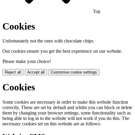
Top
Cookies
Unfortunately not the ones with chocolate chips.
Our cookies ensure you get the best experience on our website.
Please make your choice!
Reject all
Accept all
Customise cookie settings
Cookies
Some cookies are necessary in order to make this website function
correctly. These are set by default and whilst you can block or delete
them by changing your browser settings, some functionality such as
being able to log in to the website will not work if you do this. The
necessary cookies set on this website are as follows: