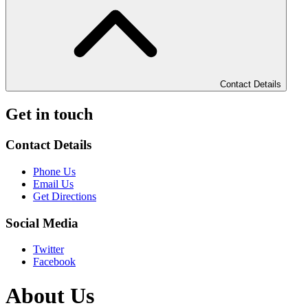
Contact Details
Get in touch
Contact Details
Phone Us
Email Us
Get Directions
Social Media
Twitter
Facebook
About Us