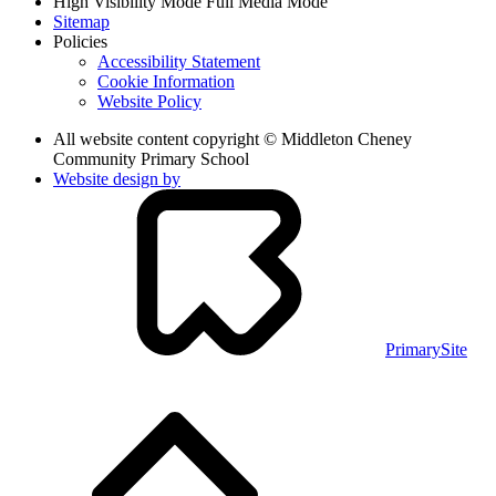
High Visibility Mode
Full Media Mode
Sitemap
Policies
Accessibility Statement
Cookie Information
Website Policy
All website content copyright © Middleton Cheney
Community Primary School
Website design by
PrimarySite