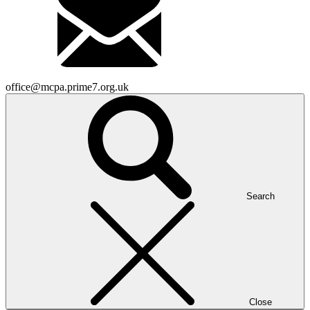
office@mcpa.prime7.org.uk
Search
Close