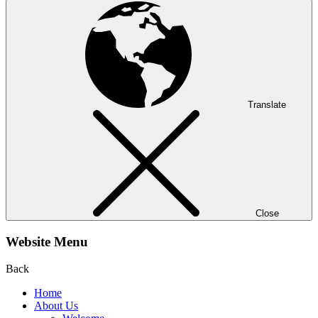
Translate
Close
Website Menu
Back
Home
About Us