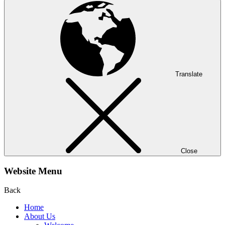
Translate
Close
Website Menu
Back
Home
About Us