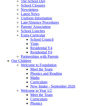
The School Day
School Closures
Newsletters
Latest News
Uniform Information
Late/Absence Procedures
Parents' Association
School Lunches
Extra-Curricular
School Council
Visits
Residential Y4
Residential Y6
Partnerships with Parents
Our Children
Welcome to Foundation
Meet the Team
Phonics and Reading
Maths
Curriculum
New Intake - September 2026
Welcome to Year 1/2
Meet the Team
Curriculum
Phonics