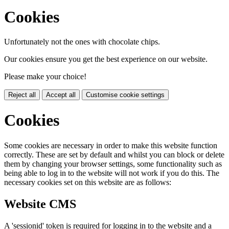
Cookies
Unfortunately not the ones with chocolate chips.
Our cookies ensure you get the best experience on our website.
Please make your choice!
Reject all
Accept all
Customise cookie settings
Cookies
Some cookies are necessary in order to make this website function
correctly. These are set by default and whilst you can block or delete
them by changing your browser settings, some functionality such as
being able to log in to the website will not work if you do this. The
necessary cookies set on this website are as follows:
Website CMS
A 'sessionid' token is required for logging in to the website and a