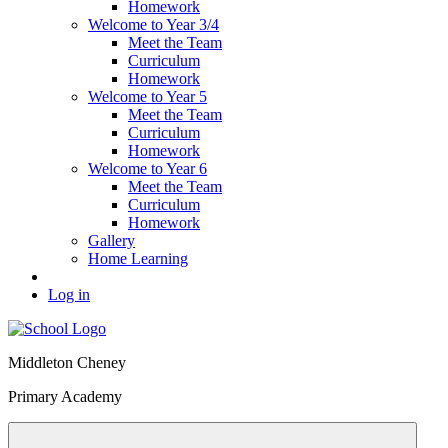
Homework
Welcome to Year 3/4
Meet the Team
Curriculum
Homework
Welcome to Year 5
Meet the Team
Curriculum
Homework
Welcome to Year 6
Meet the Team
Curriculum
Homework
Gallery
Home Learning
Log in
Middleton Cheney
Primary Academy