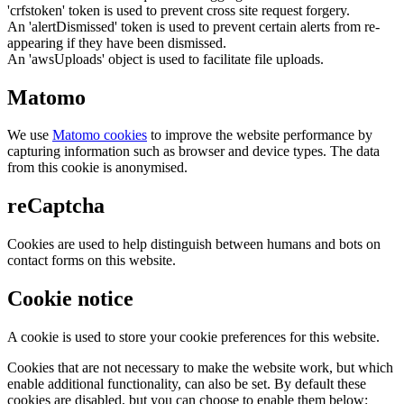
'crfstoken' token is used to prevent cross site request forgery.
An 'alertDismissed' token is used to prevent certain alerts from re-
appearing if they have been dismissed.
An 'awsUploads' object is used to facilitate file uploads.
Matomo
We use
Matomo cookies
to improve the website performance by
capturing information such as browser and device types. The data
from this cookie is anonymised.
reCaptcha
Cookies are used to help distinguish between humans and bots on
contact forms on this website.
Cookie notice
A cookie is used to store your cookie preferences for this website.
Cookies that are not necessary to make the website work, but which
enable additional functionality, can also be set. By default these
cookies are disabled, but you can choose to enable them below: