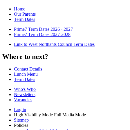
Home
Our Parents
Term Dates
Prime7 Term Dates 2026 - 2027
Prime7 Term Dates 2027-2028
Link to West Northants Council Term Dates
Where to next?
Contact Details
Lunch Menu
Term Dates
Who's Who
Newsletters
Vacancies
Log in
High Visibility Mode
Full Media Mode
Sitemap
Policies