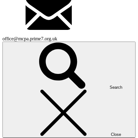
office@mcpa.prime7.org.uk
Search
Close