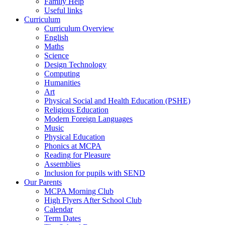
Family Help
Useful links
Curriculum
Curriculum Overview
English
Maths
Science
Design Technology
Computing
Humanities
Art
Physical Social and Health Education (PSHE)
Religious Education
Modern Foreign Languages
Music
Physical Education
Phonics at MCPA
Reading for Pleasure
Assemblies
Inclusion for pupils with SEND
Our Parents
MCPA Morning Club
High Flyers After School Club
Calendar
Term Dates