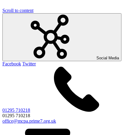
Scroll to content
Social Media
Facebook
Twitter
01295 710218
01295 710218
office@mcpa.prime7.org.uk