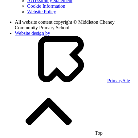
Accessibility Statement
Cookie Information
Website Policy
All website content copyright © Middleton Cheney
Community Primary School
Website design by
PrimarySite
Top