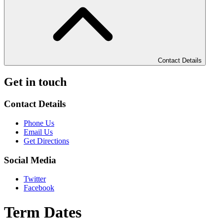
Contact Details
Get in touch
Contact Details
Phone Us
Email Us
Get Directions
Social Media
Twitter
Facebook
Term Dates