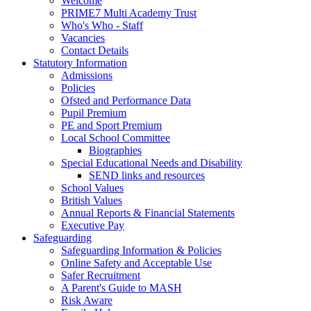
Welcome
PRIME7 Multi Academy Trust
Who's Who - Staff
Vacancies
Contact Details
Statutory Information
Admissions
Policies
Ofsted and Performance Data
Pupil Premium
PE and Sport Premium
Local School Committee
Biographies
Special Educational Needs and Disability
SEND links and resources
School Values
British Values
Annual Reports & Financial Statements
Executive Pay
Safeguarding
Safeguarding Information & Policies
Online Safety and Acceptable Use
Safer Recruitment
A Parent's Guide to MASH
Risk Aware