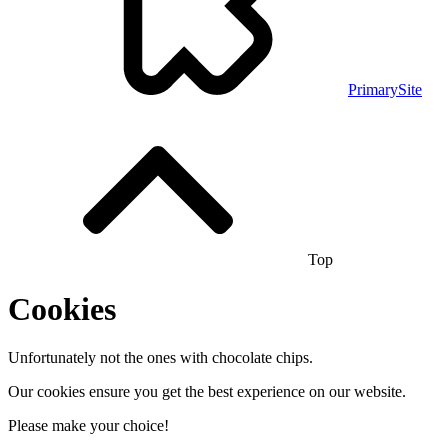
PrimarySite
Top
Cookies
Unfortunately not the ones with chocolate chips.
Our cookies ensure you get the best experience on our website.
Please make your choice!