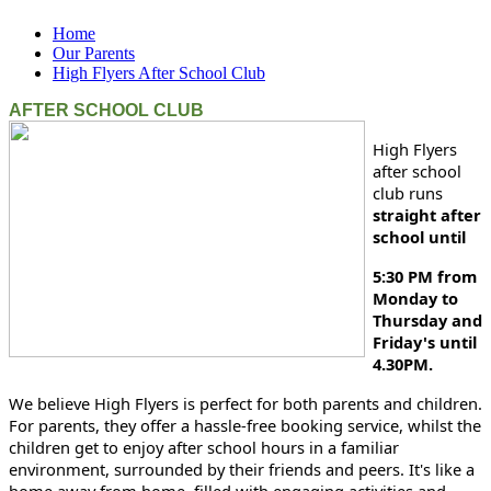
Home
Our Parents
High Flyers After School Club
AFTER SCHOOL CLUB
High Flyers
after school
club runs
straight after
school until
5:30 PM from
Monday to
Thursday and
Friday's until
4.30PM.
We believe High Flyers is perfect for both parents and children.
For parents, they offer a hassle-free booking service, whilst the
children get to enjoy after school hours in a familiar
environment, surrounded by their friends and peers. It's like a