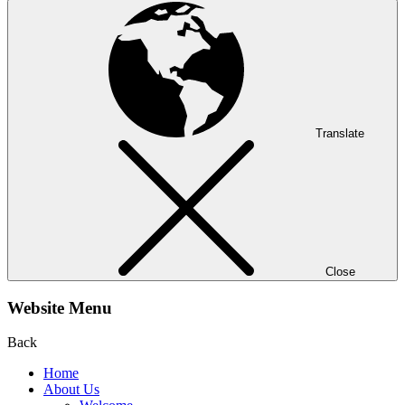
Translate
Close
Website Menu
Back
Home
About Us