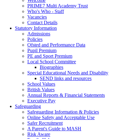
Welcome
PRIME7 Multi Academy Trust
Who's Who - Staff
Vacancies
Contact Details
Statutory Information
Admissions
Policies
Ofsted and Performance Data
Pupil Premium
PE and Sport Premium
Local School Committee
Biographies
Special Educational Needs and Disability
SEND links and resources
School Values
British Values
Annual Reports & Financial Statements
Executive Pay
Safeguarding
Safeguarding Information & Policies
Online Safety and Acceptable Use
Safer Recruitment
A Parent's Guide to MASH
Risk Aware