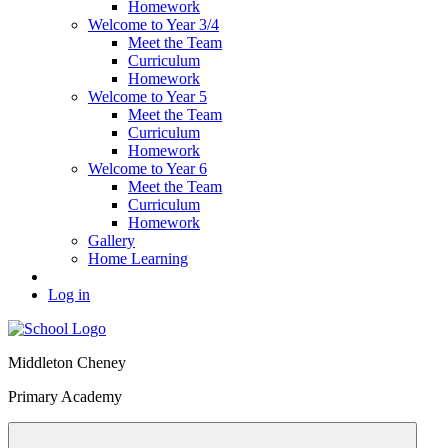
Homework
Welcome to Year 3/4
Meet the Team
Curriculum
Homework
Welcome to Year 5
Meet the Team
Curriculum
Homework
Welcome to Year 6
Meet the Team
Curriculum
Homework
Gallery
Home Learning
Log in
Middleton Cheney
Primary Academy