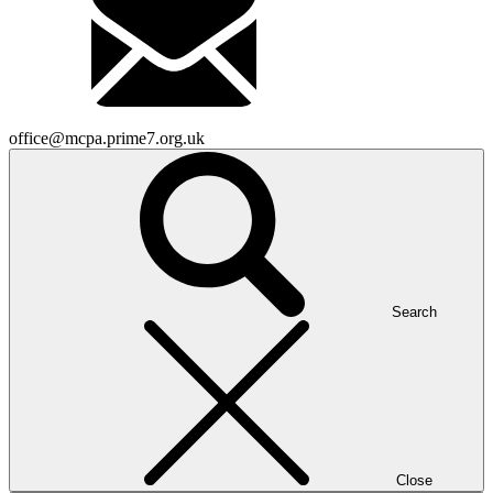
office@mcpa.prime7.org.uk
Search
Close