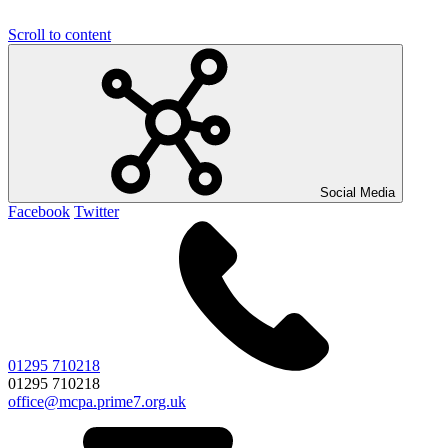
Scroll to content
Social Media
Facebook
Twitter
01295 710218
01295 710218
office@mcpa.prime7.org.uk