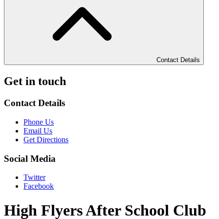
Contact Details
Get in touch
Contact Details
Phone Us
Email Us
Get Directions
Social Media
Twitter
Facebook
High Flyers After School Club