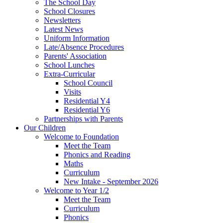
The School Day
School Closures
Newsletters
Latest News
Uniform Information
Late/Absence Procedures
Parents' Association
School Lunches
Extra-Curricular
School Council
Visits
Residential Y4
Residential Y6
Partnerships with Parents
Our Children
Welcome to Foundation
Meet the Team
Phonics and Reading
Maths
Curriculum
New Intake - September 2026
Welcome to Year 1/2
Meet the Team
Curriculum
Phonics