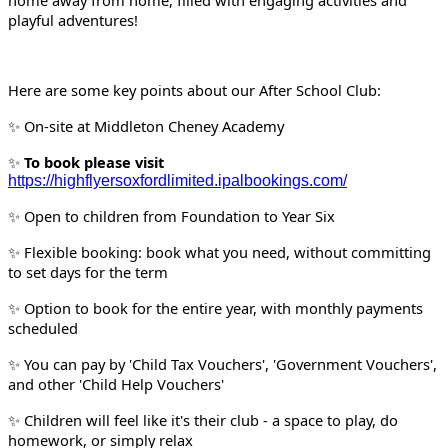
home away from home, filled with engaging activities and
playful adventures!
Here are some key points about our After School Club:
On-site at Middleton Cheney Academy
✨
To book please visit
✨
https://highflyersoxfordlimited.ipalbookings.com/
Open to children from Foundation to Year Six
✨
Flexible booking: book what you need, without committing
✨
to set days for the term
Option to book for the entire year, with monthly payments
✨
scheduled
You can pay by 'Child Tax Vouchers', 'Government Vouchers',
✨
and other 'Child Help Vouchers'
Children will feel like it's their club - a space to play, do
✨
homework, or simply relax