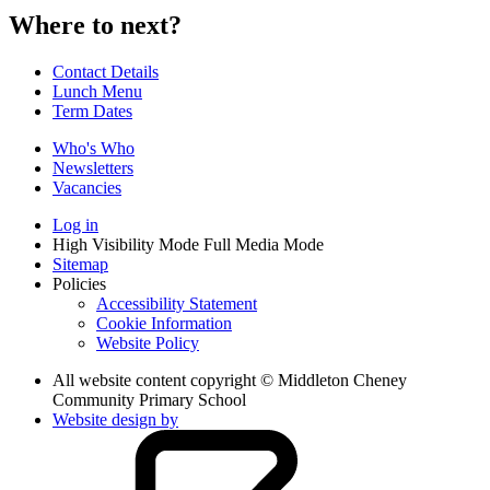
Where to next?
Contact Details
Lunch Menu
Term Dates
Who's Who
Newsletters
Vacancies
Log in
High Visibility Mode
Full Media Mode
Sitemap
Policies
Accessibility Statement
Cookie Information
Website Policy
All website content copyright © Middleton Cheney
Community Primary School
Website design by