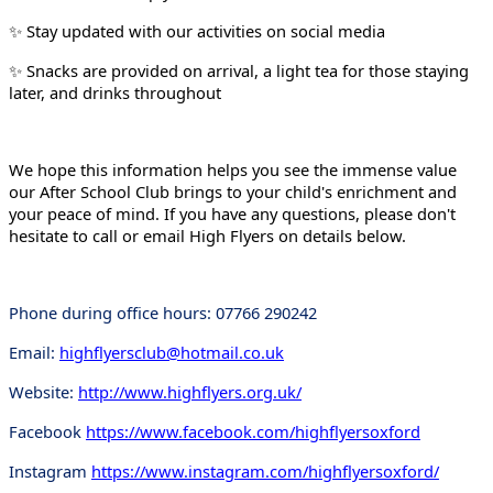
Stay updated with our activities on social media
✨
Snacks are provided on arrival, a light tea for those staying
✨
later, and drinks throughout
We hope this information helps you see the immense value
our After School Club brings to your child's enrichment and
your peace of mind. If you have any questions, please don't
hesitate to call or email High Flyers on details below.
Phone during office hours: 07766 290242
Email:
highflyersclub@hotmail.co.uk
Website:
http://www.highflyers.org.uk/
Facebook
https://www.facebook.com/highflyersoxford
Instagram
https://www.instagram.com/highflyersoxford/