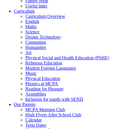
Family Help
Useful links
Curriculum
Curriculum Overview
English
Maths
Science
Design Technology
Computing
Humanities
Art
Physical Social and Health Education (PSHE)
Religious Education
Modern Foreign Languages
Music
Physical Education
Phonics at MCPA
Reading for Pleasure
Assemblies
Inclusion for pupils with SEND
Our Parents
MCPA Morning Club
High Flyers After School Club
Calendar
Term Dates