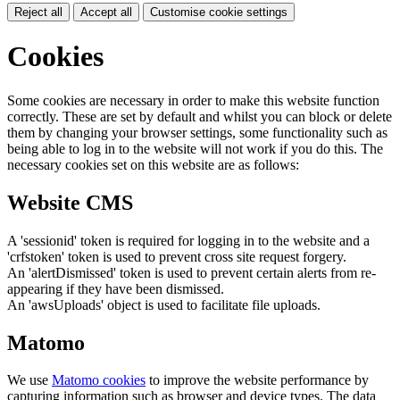
Reject all
Accept all
Customise cookie settings
Cookies
Some cookies are necessary in order to make this website function
correctly. These are set by default and whilst you can block or delete
them by changing your browser settings, some functionality such as
being able to log in to the website will not work if you do this. The
necessary cookies set on this website are as follows:
Website CMS
A 'sessionid' token is required for logging in to the website and a
'crfstoken' token is used to prevent cross site request forgery.
An 'alertDismissed' token is used to prevent certain alerts from re-
appearing if they have been dismissed.
An 'awsUploads' object is used to facilitate file uploads.
Matomo
We use
Matomo cookies
to improve the website performance by
capturing information such as browser and device types. The data