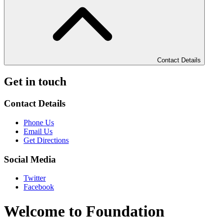
Contact Details
Get in touch
Contact Details
Phone Us
Email Us
Get Directions
Social Media
Twitter
Facebook
Welcome to Foundation