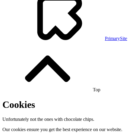
PrimarySite
Top
Cookies
Unfortunately not the ones with chocolate chips.
Our cookies ensure you get the best experience on our website.