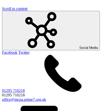
Scroll to content
Social Media
Facebook
Twitter
01295 710218
01295 710218
office@mcpa.prime7.org.uk