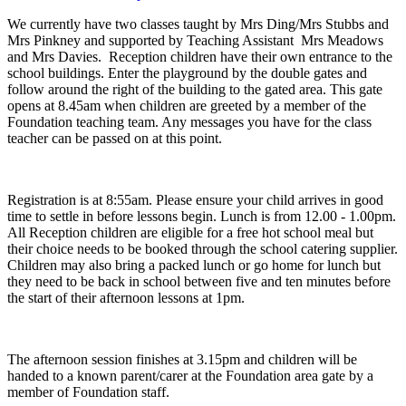
We currently have two classes taught by Mrs Ding/Mrs Stubbs and
Mrs Pinkney and supported by Teaching Assistant Mrs Meadows
and Mrs Davies. Reception children have their own entrance to the
school buildings. Enter the playground by the double gates and
follow around the right of the building to the gated area. This gate
opens at 8.45am when children are greeted by a member of the
Foundation teaching team. Any messages you have for the class
teacher can be passed on at this point.
Registration is at 8:55am. Please ensure your child arrives in good
time to settle in before lessons begin. Lunch is from 12.00 - 1.00pm.
All Reception children are eligible for a free hot school meal but
their choice needs to be booked through the school catering supplier.
Children may also bring a packed lunch or go home for lunch but
they need to be back in school between five and ten minutes before
the start of their afternoon lessons at 1pm.
The afternoon session finishes at 3.15pm and children will be
handed to a known parent/carer at the Foundation area gate by a
member of Foundation staff.