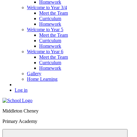
Homework
Welcome to Year 3/4
Meet the Team
Curriculum
Homework
Welcome to Year 5
Meet the Team
Curriculum
Homework
Welcome to Year 6
Meet the Team
Curriculum
Homework
Gallery
Home Learning
Log in
Middleton Cheney
Primary Academy