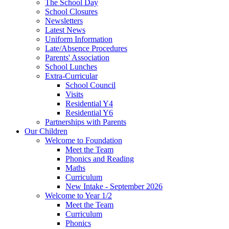
The School Day
School Closures
Newsletters
Latest News
Uniform Information
Late/Absence Procedures
Parents' Association
School Lunches
Extra-Curricular
School Council
Visits
Residential Y4
Residential Y6
Partnerships with Parents
Our Children
Welcome to Foundation
Meet the Team
Phonics and Reading
Maths
Curriculum
New Intake - September 2026
Welcome to Year 1/2
Meet the Team
Curriculum
Phonics