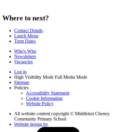
Where to next?
Contact Details
Lunch Menu
Term Dates
Who's Who
Newsletters
Vacancies
Log in
High Visibility Mode
Full Media Mode
Sitemap
Policies
Accessibility Statement
Cookie Information
Website Policy
All website content copyright © Middleton Cheney
Community Primary School
Website design by