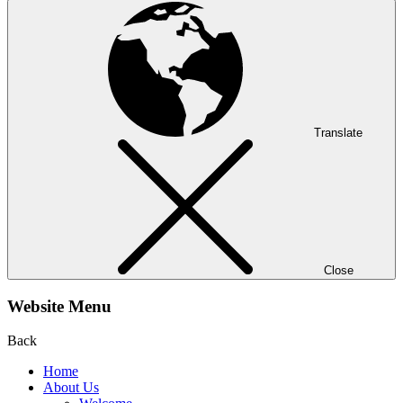
Translate
Close
Website Menu
Back
Home
About Us