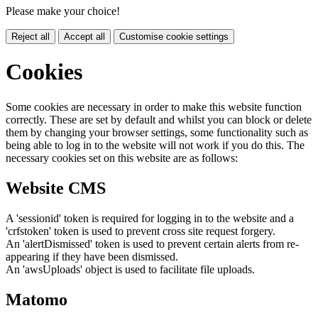
Please make your choice!
Reject all
Accept all
Customise cookie settings
Cookies
Some cookies are necessary in order to make this website function
correctly. These are set by default and whilst you can block or delete
them by changing your browser settings, some functionality such as
being able to log in to the website will not work if you do this. The
necessary cookies set on this website are as follows:
Website CMS
A 'sessionid' token is required for logging in to the website and a
'crfstoken' token is used to prevent cross site request forgery.
An 'alertDismissed' token is used to prevent certain alerts from re-
appearing if they have been dismissed.
An 'awsUploads' object is used to facilitate file uploads.
Matomo