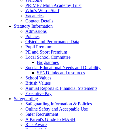
Welcome
PRIME7 Multi Academy Trust
Who's Who - Staff
Vacancies
Contact Details
Statutory Information
Admissions
Policies
Ofsted and Performance Data
Pupil Premium
PE and Sport Premium
Local School Committee
Biographies
Special Educational Needs and Disability
SEND links and resources
School Values
British Values
Annual Reports & Financial Statements
Executive Pay
Safeguarding
Safeguarding Information & Policies
Online Safety and Acceptable Use
Safer Recruitment
A Parent's Guide to MASH
Risk Aware