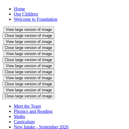
Home
Our Children
Welcome to Foundation
View large version of image
Close large version of image
View large version of image
Close large version of image
View large version of image
Close large version of image
View large version of image
Close large version of image
View large version of image
Close large version of image
View large version of image
Close large version of image
Meet the Team
Phonics and Reading
Maths
Curriculum
New Intake - September 2026