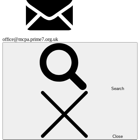
office@mcpa.prime7.org.uk
Search
Close