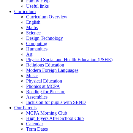
Family Help
Useful links
Curriculum
Curriculum Overview
English
Maths
Science
Design Technology
Computing
Humanities
Art
Physical Social and Health Education (PSHE)
Religious Education
Modern Foreign Languages
Music
Physical Education
Phonics at MCPA
Reading for Pleasure
Assemblies
Inclusion for pupils with SEND
Our Parents
MCPA Morning Club
High Flyers After School Club
Calendar
Term Dates