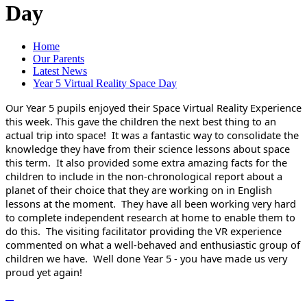
Day
Home
Our Parents
Latest News
Year 5 Virtual Reality Space Day
Our Year 5 pupils enjoyed their Space Virtual Reality Experience
this week. This gave the children the next best thing to an
actual trip into space! It was a fantastic way to consolidate the
knowledge they have from their science lessons about space
this term. It also provided some extra amazing facts for the
children to include in the non-chronological report about a
planet of their choice that they are working on in English
lessons at the moment. They have all been working very hard
to complete independent research at home to enable them to
do this. The visiting facilitator providing the VR experience
commented on what a well-behaved and enthusiastic group of
children we have. Well done Year 5 - you have made us very
proud yet again!