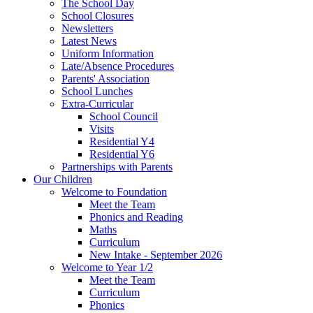
The School Day
School Closures
Newsletters
Latest News
Uniform Information
Late/Absence Procedures
Parents' Association
School Lunches
Extra-Curricular
School Council
Visits
Residential Y4
Residential Y6
Partnerships with Parents
Our Children
Welcome to Foundation
Meet the Team
Phonics and Reading
Maths
Curriculum
New Intake - September 2026
Welcome to Year 1/2
Meet the Team
Curriculum
Phonics