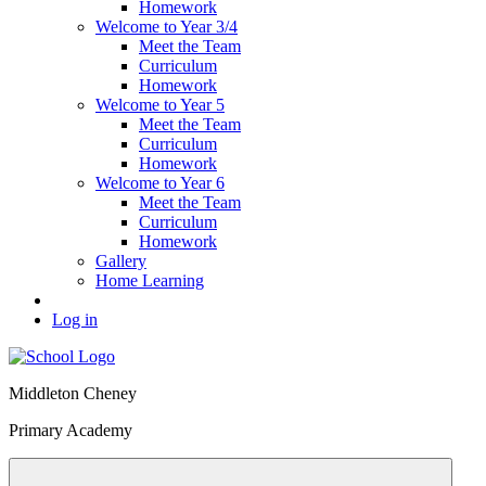
Homework
Welcome to Year 3/4
Meet the Team
Curriculum
Homework
Welcome to Year 5
Meet the Team
Curriculum
Homework
Welcome to Year 6
Meet the Team
Curriculum
Homework
Gallery
Home Learning
Log in
Middleton Cheney
Primary Academy