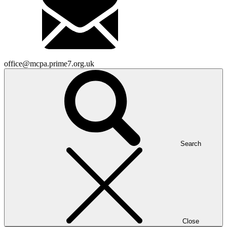
office@mcpa.prime7.org.uk
Search
Close