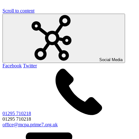
Scroll to content
Social Media
Facebook
Twitter
01295 710218
01295 710218
office@mcpa.prime7.org.uk