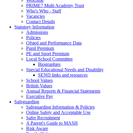
Welcome
PRIME7 Multi Academy Trust
Who's Who - Staff
Vacancies
Contact Details
Statutory Information
Admissions
Policies
Ofsted and Performance Data
Pupil Premium
PE and Sport Premium
Local School Committee
Biographies
Special Educational Needs and Disability
SEND links and resources
School Values
British Values
Annual Reports & Financial Statements
Executive Pay
Safeguarding
Safeguarding Information & Policies
Online Safety and Acceptable Use
Safer Recruitment
A Parent's Guide to MASH
Risk Aware