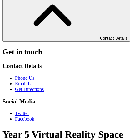
Contact Details
Get in touch
Contact Details
Phone Us
Email Us
Get Directions
Social Media
Twitter
Facebook
Year 5 Virtual Reality Space