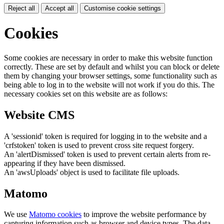
Reject all
Accept all
Customise cookie settings
Cookies
Some cookies are necessary in order to make this website function
correctly. These are set by default and whilst you can block or delete
them by changing your browser settings, some functionality such as
being able to log in to the website will not work if you do this. The
necessary cookies set on this website are as follows:
Website CMS
A 'sessionid' token is required for logging in to the website and a
'crfstoken' token is used to prevent cross site request forgery.
An 'alertDismissed' token is used to prevent certain alerts from re-
appearing if they have been dismissed.
An 'awsUploads' object is used to facilitate file uploads.
Matomo
We use
Matomo cookies
to improve the website performance by
capturing information such as browser and device types. The data