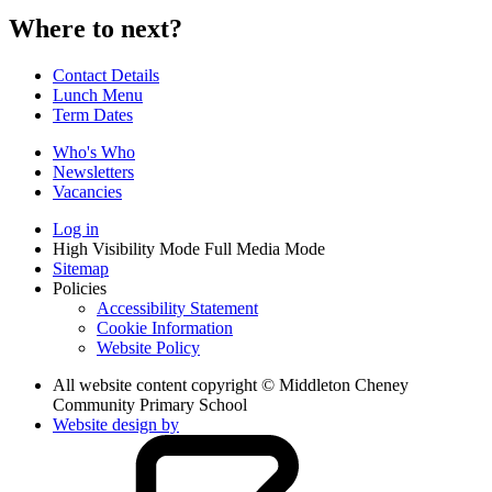
Where to next?
Contact Details
Lunch Menu
Term Dates
Who's Who
Newsletters
Vacancies
Log in
High Visibility Mode
Full Media Mode
Sitemap
Policies
Accessibility Statement
Cookie Information
Website Policy
All website content copyright © Middleton Cheney
Community Primary School
Website design by