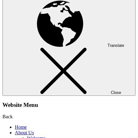
Translate
Close
Website Menu
Back
Home
About Us