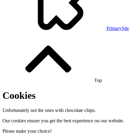
PrimarySite
Top
Cookies
Unfortunately not the ones with chocolate chips.
Our cookies ensure you get the best experience on our website.
Please make your choice!