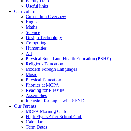
Family Help
Useful links
Curriculum
Curriculum Overview
English
Maths
Science
Design Technology
Computing
Humanities
Art
Physical Social and Health Education (PSHE)
Religious Education
Modern Foreign Languages
Music
Physical Education
Phonics at MCPA
Reading for Pleasure
Assemblies
Inclusion for pupils with SEND
Our Parents
MCPA Morning Club
High Flyers After School Club
Calendar
Term Dates