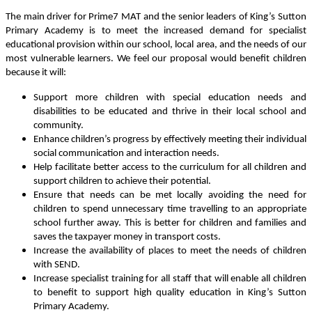
The main driver for Prime7 MAT and the senior leaders of King’s Sutton
Primary Academy is to meet the increased demand for specialist
educational provision within our school, local area, and the needs of our
most vulnerable learners. We feel our proposal would benefit children
because it will:
Support more children with special education needs and
disabilities to be educated and thrive in their local school and
community.
Enhance children’s progress by effectively meeting their individual
social communication and interaction needs.
Help facilitate better access to the curriculum for all children and
support children to achieve their potential.
Ensure that needs can be met locally avoiding the need for
children to spend unnecessary time travelling to an appropriate
school further away. This is better for children and families and
saves the taxpayer money in transport costs.
Increase the availability of places to meet the needs of children
with SEND.
Increase specialist training for all staff that will enable all children
to benefit to support high quality education in King’s Sutton
Primary Academy.