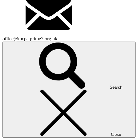
office@mcpa.prime7.org.uk
Search
Close