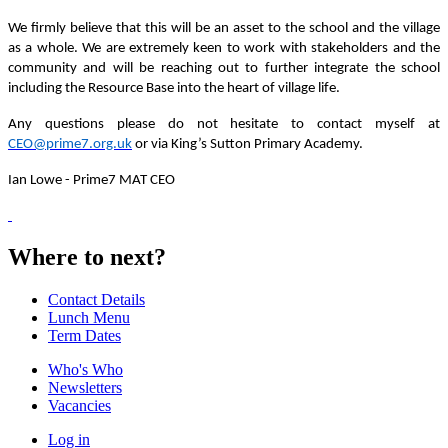
We firmly believe that this will be an asset to the school and the village
as a whole. We are extremely keen to work with stakeholders and the
community and will be reaching out to further integrate the school
including the Resource Base into the heart of village life.
Any questions please do not hesitate to contact myself at
CEO@prime7.org.uk
or via King’s Sutton Primary Academy.
Ian Lowe -
Prime7 MAT CEO
Where to next?
Contact Details
Lunch Menu
Term Dates
Who's Who
Newsletters
Vacancies
Log in