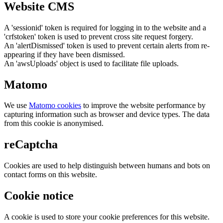
Website CMS
A 'sessionid' token is required for logging in to the website and a
'crfstoken' token is used to prevent cross site request forgery.
An 'alertDismissed' token is used to prevent certain alerts from re-
appearing if they have been dismissed.
An 'awsUploads' object is used to facilitate file uploads.
Matomo
We use
Matomo cookies
to improve the website performance by
capturing information such as browser and device types. The data
from this cookie is anonymised.
reCaptcha
Cookies are used to help distinguish between humans and bots on
contact forms on this website.
Cookie notice
A cookie is used to store your cookie preferences for this website.