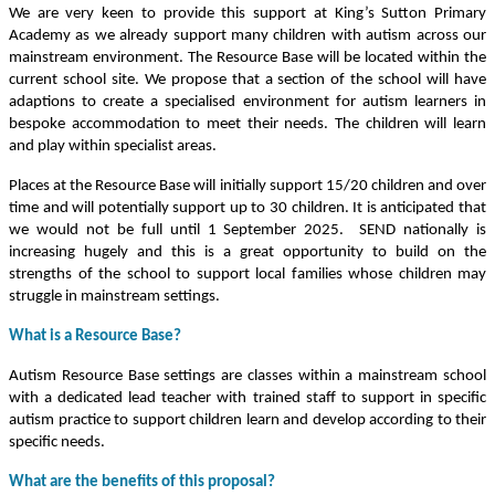
We are very keen to provide this support at King’s Sutton Primary
Academy as we already support many children with autism across our
mainstream environment. The Resource Base will be located within the
current school site. We propose that a section of the school will have
adaptions to create a specialised environment for autism learners in
bespoke accommodation to meet their needs. The children will learn
and play within specialist areas.
Places at the Resource Base will initially support 15/20 children and over
time and will potentially support up to 30 children. It is anticipated that
we would not be full until 1 September 2025. SEND nationally is
increasing hugely and this is a great opportunity to build on the
strengths of the school to support local families whose children may
struggle in mainstream settings.
What is a Resource Base?
Autism Resource Base settings are classes within a mainstream school
with a dedicated lead teacher with trained staff to support in specific
autism practice to support children learn and develop according to their
specific needs.
What are the benefits of this proposal?