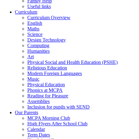
Family Help
Useful links
Curriculum
Curriculum Overview
English
Maths
Science
Design Technology
Computing
Humanities
Art
Physical Social and Health Education (PSHE)
Religious Education
Modern Foreign Languages
Music
Physical Education
Phonics at MCPA
Reading for Pleasure
Assemblies
Inclusion for pupils with SEND
Our Parents
MCPA Morning Club
High Flyers After School Club
Calendar
Term Dates