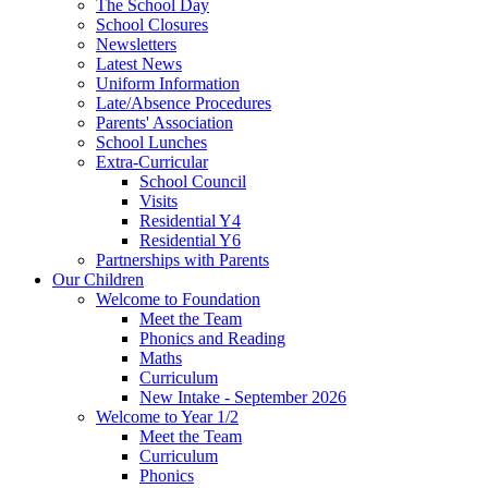
The School Day
School Closures
Newsletters
Latest News
Uniform Information
Late/Absence Procedures
Parents' Association
School Lunches
Extra-Curricular
School Council
Visits
Residential Y4
Residential Y6
Partnerships with Parents
Our Children
Welcome to Foundation
Meet the Team
Phonics and Reading
Maths
Curriculum
New Intake - September 2026
Welcome to Year 1/2
Meet the Team
Curriculum
Phonics