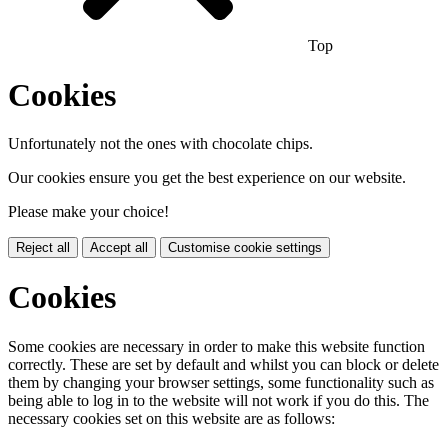
Top
Cookies
Unfortunately not the ones with chocolate chips.
Our cookies ensure you get the best experience on our website.
Please make your choice!
Reject all
Accept all
Customise cookie settings
Cookies
Some cookies are necessary in order to make this website function
correctly. These are set by default and whilst you can block or delete
them by changing your browser settings, some functionality such as
being able to log in to the website will not work if you do this. The
necessary cookies set on this website are as follows: