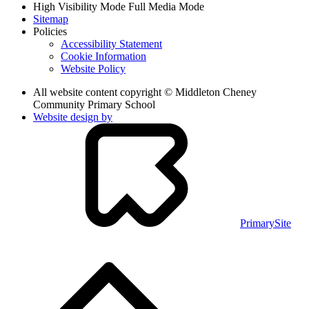
High Visibility Mode
Full Media Mode
Sitemap
Policies
Accessibility Statement
Cookie Information
Website Policy
All website content copyright © Middleton Cheney
Community Primary School
Website design by
PrimarySite