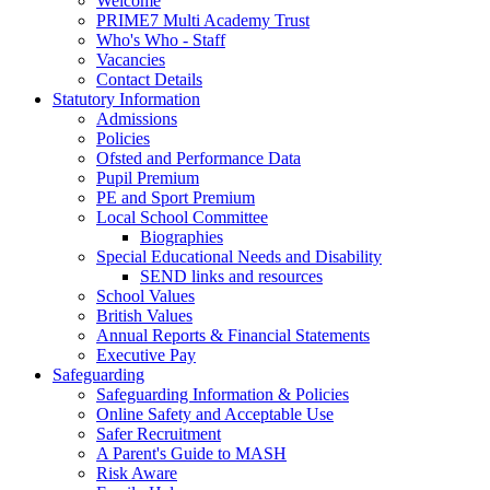
Welcome
PRIME7 Multi Academy Trust
Who's Who - Staff
Vacancies
Contact Details
Statutory Information
Admissions
Policies
Ofsted and Performance Data
Pupil Premium
PE and Sport Premium
Local School Committee
Biographies
Special Educational Needs and Disability
SEND links and resources
School Values
British Values
Annual Reports & Financial Statements
Executive Pay
Safeguarding
Safeguarding Information & Policies
Online Safety and Acceptable Use
Safer Recruitment
A Parent's Guide to MASH
Risk Aware