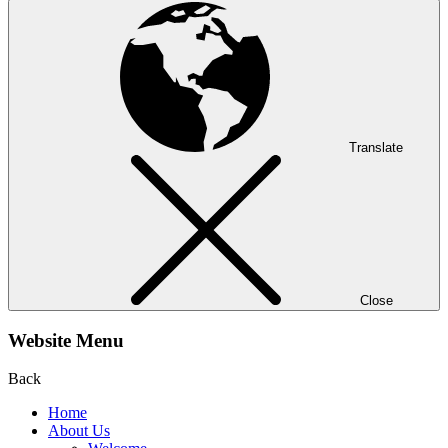
Translate
Close
Website Menu
Back
Home
About Us