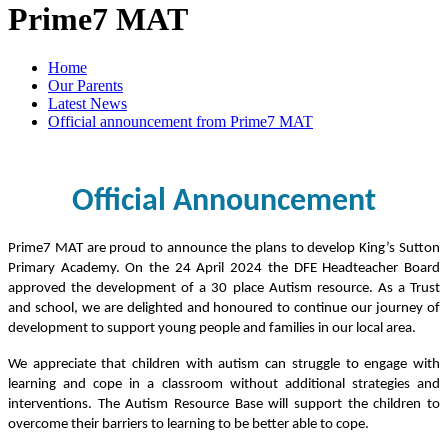
Prime7 MAT
Home
Our Parents
Latest News
Official announcement from Prime7 MAT
Official Announcement
Prime7 MAT are proud to announce the plans to develop King’s Sutton
Primary Academy. On the 24 April 2024 the DFE Headteacher Board
approved the development of a 30 place Autism resource. As a Trust
and school, we are delighted and honoured to continue our journey of
development to support young people and families in our local area.
We appreciate that children with autism can struggle to engage with
learning and cope in a classroom without additional strategies and
interventions. The Autism Resource Base will support the children to
overcome their barriers to learning to be better able to cope.