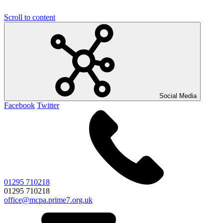
Scroll to content
Social Media
Facebook
Twitter
01295 710218
01295 710218
office@mcpa.prime7.org.uk