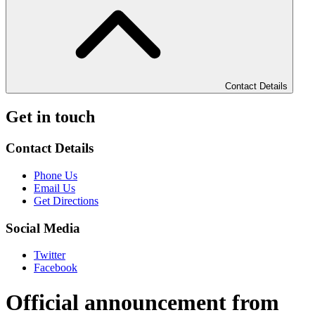
Contact Details
Get in touch
Contact Details
Phone Us
Email Us
Get Directions
Social Media
Twitter
Facebook
Official announcement from