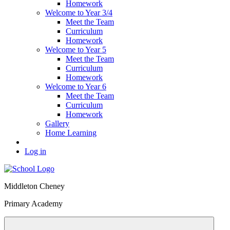
Homework
Welcome to Year 3/4
Meet the Team
Curriculum
Homework
Welcome to Year 5
Meet the Team
Curriculum
Homework
Welcome to Year 6
Meet the Team
Curriculum
Homework
Gallery
Home Learning
Log in
Middleton Cheney
Primary Academy